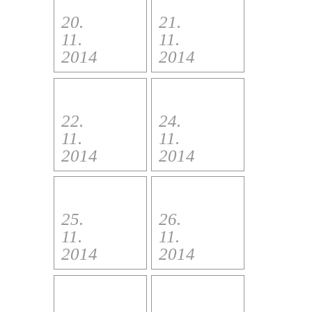
20.
21.
11.
11.
2014
2014
22.
24.
11.
11.
2014
2014
25.
26.
11.
11.
2014
2014