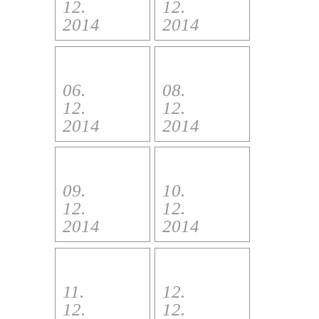
12.
12.
2014
2014
06.
08.
12.
12.
2014
2014
09.
10.
12.
12.
2014
2014
11.
12.
12.
12.