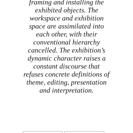
framing and installing the
exhibited objects. The
workspace and exhibition
space are assimilated into
each other, with their
conventional hierarchy
cancelled. The exhibition’s
dynamic character raises a
constant discourse that
refuses concrete definitions of
theme, editing, presentation
and interpretation.