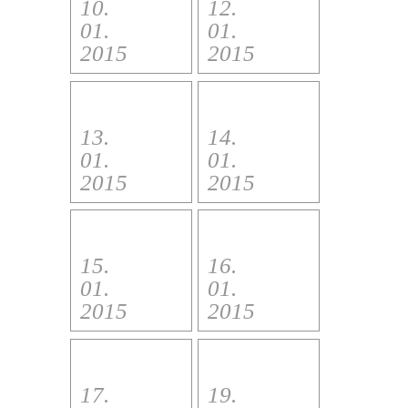
10.
12.
01.
01.
2015
2015
13.
14.
01.
01.
2015
2015
15.
16.
01.
01.
2015
2015
17.
19.