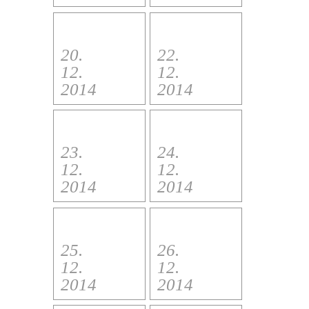
20.
22.
12.
12.
2014
2014
23.
24.
12.
12.
2014
2014
25.
26.
12.
12.
2014
2014