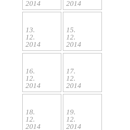
2014
2014
13.
15.
12.
12.
2014
2014
16.
17.
12.
12.
2014
2014
18.
19.
12.
12.
2014
2014