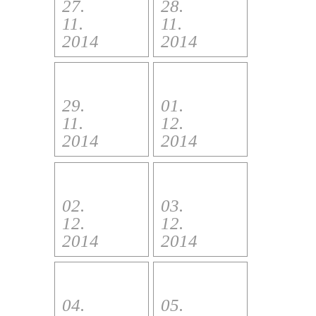
27.
28.
11.
11.
2014
2014
29.
01.
11.
12.
2014
2014
02.
03.
12.
12.
2014
2014
04.
05.