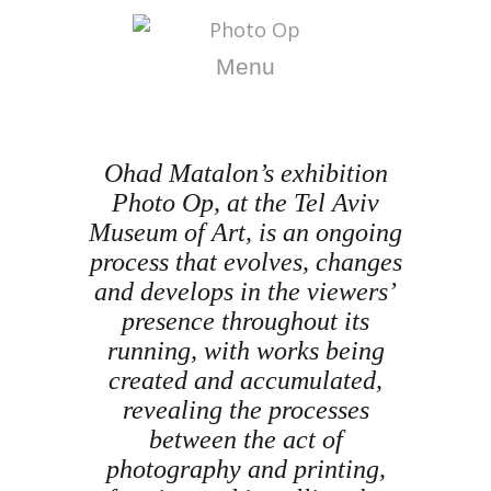
Menu
Ohad Matalon’s exhibition
Photo Op, at the Tel Aviv
Museum of Art, is an ongoing
process that evolves, changes
and develops in the viewers’
presence throughout its
running, with works being
created and accumulated,
revealing the processes
between the act of
photography and printing,