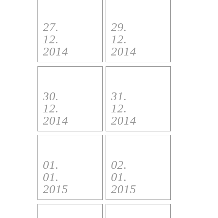
27.
29.
12.
12.
2014
2014
30.
31.
12.
12.
2014
2014
01.
02.
01.
01.
2015
2015