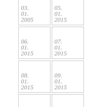
03.
05.
01.
01.
2005
2015
06.
07.
01.
01.
2015
2015
08.
09.
01.
01.
2015
2015