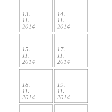
13.
14.
11.
11.
2014
2014
15.
17.
11.
11.
2014
2014
18.
19.
11.
11.
2014
2014