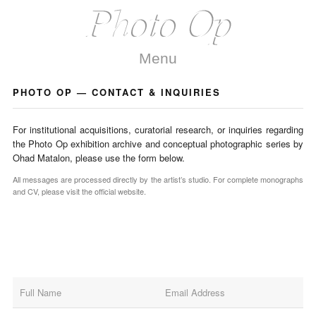
Menu
PHOTO OP — CONTACT & INQUIRIES
For institutional acquisitions, curatorial research, or inquiries regarding
the Photo Op exhibition archive and conceptual photographic series by
Ohad Matalon, please use the form below.
All messages are processed directly by the artist’s studio. For complete monographs
and CV, please visit the official website.