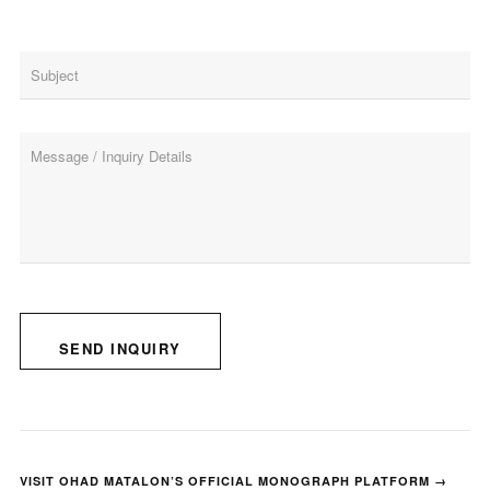
SEND INQUIRY
VISIT OHAD MATALON’S OFFICIAL MONOGRAPH PLATFORM →