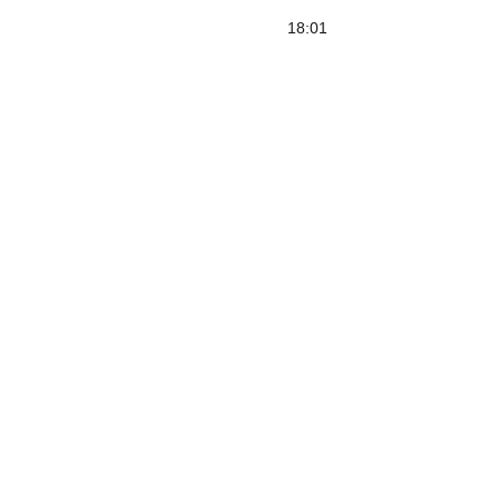
18:01