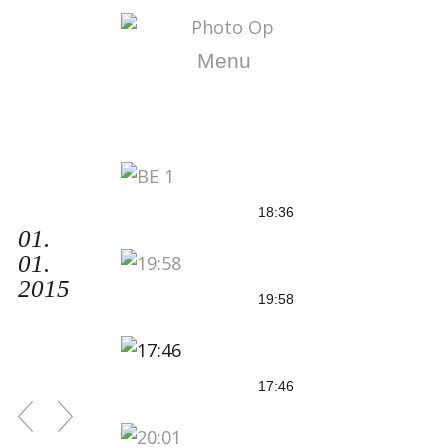
Menu
18:36
01.
01.
2015
19:58
17:46