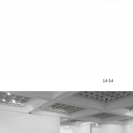
14:54