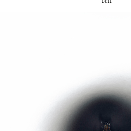
14:11