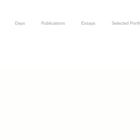
Days
Publications
Essays
Selected Portf
Days
Publications
Essays
Selected Portf