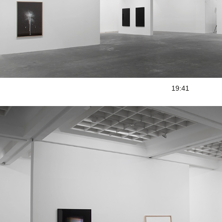
19:41