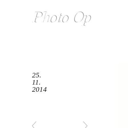
25.
11.
2014