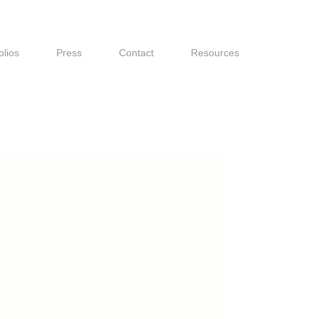
olios
Press
Contact
Resources
olios
Press
Contact
Resources