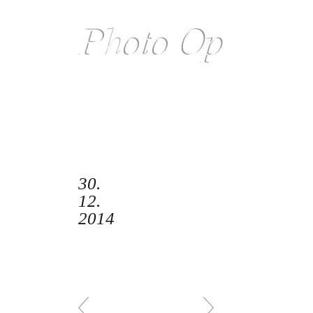
30.
12.
2014